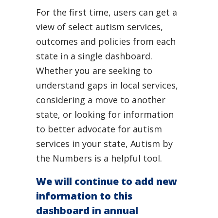
For the first time, users can get a
view of select autism services,
outcomes and policies from each
state in a single dashboard.
Whether you are seeking to
understand gaps in local services,
considering a move to another
state, or looking for information
to better advocate for autism
services in your state, Autism by
the Numbers is a helpful tool.
We will continue to add new
information to this
dashboard in annual