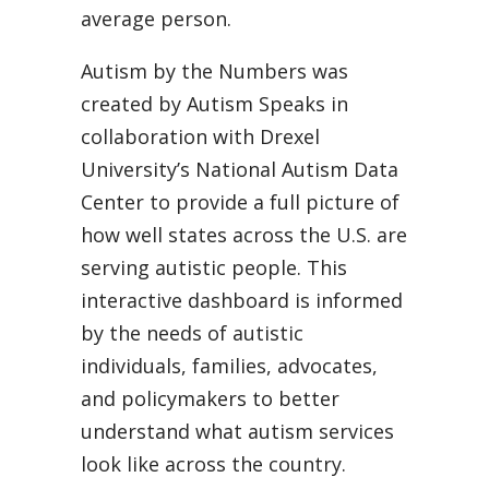
average person.
Autism by the Numbers was
created by Autism Speaks in
collaboration with Drexel
University’s National Autism Data
Center to provide a full picture of
how well states across the U.S. are
serving autistic people. This
interactive dashboard is informed
by the needs of autistic
individuals, families, advocates,
and policymakers to better
understand what autism services
look like across the country.