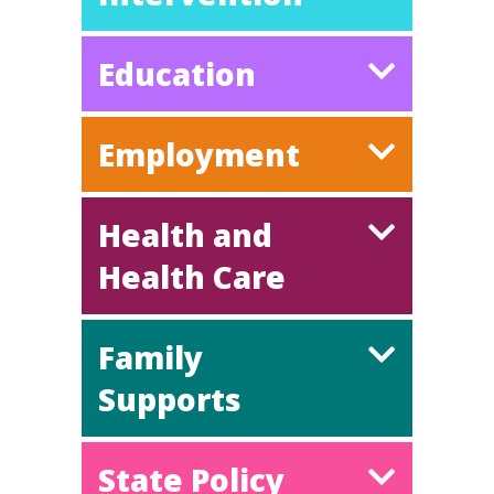
Education
Employment
Health and
Health Care
Family
Supports
State Policy