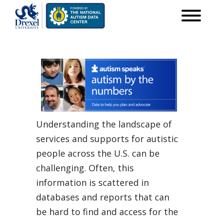
Understanding the landscape of
services and supports for autistic
people across the U.S. can be
challenging. Often, this
information is scattered in
databases and reports that can
be hard to find and access for the