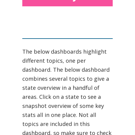
The below dashboards highlight
different topics, one per
dashboard. The below dashboard
combines several topics to give a
state overview in a handful of
areas. Click on a state to see a
snapshot overview of some key
stats all in one place. Not all
topics are included in this
dashboard, so make sure to check