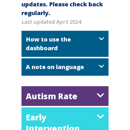
updates. Please check back
regularly.
Last updated April 2024
How to use the
dashboard
A note on language
Autism Rate
Early
Intervention