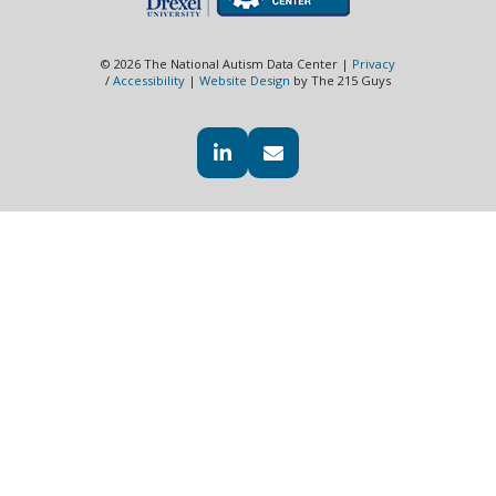
© 2026 The National Autism Data Center |
Privacy
/
Accessibility
|
Website Design
by The 215 Guys