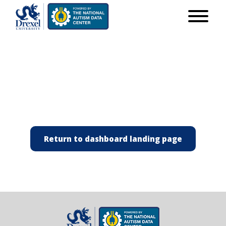
Return to dashboard landing page