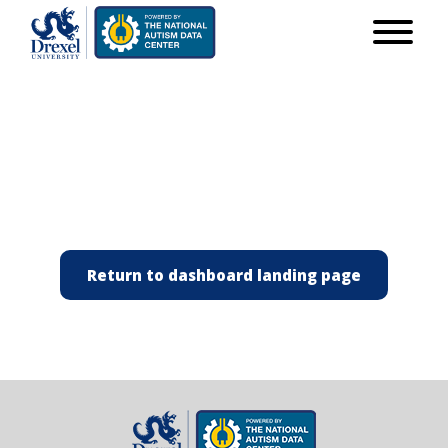
Return to dashboard landing page