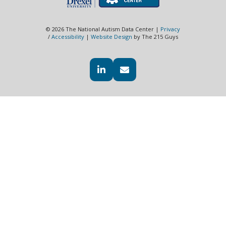
© 2026 The National Autism Data Center |
Privacy
/
Accessibility
|
Website Design
by The 215 Guys