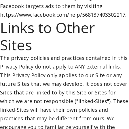
Facebook targets ads to them by visiting
https://www.facebook.com/help/568137493302217.
Links to Other
Sites
The privacy policies and practices contained in this
Privacy Policy do not apply to ANY external links.
This Privacy Policy only applies to our Site or any
future Sites that we may develop. It does not cover
Sites that are linked to by this Site or Sites for
which we are not responsible ("linked-Sites"). These
linked-Sites will have their own policies and
practices that may be different from ours. We
encourage you to familiarize yourself with the