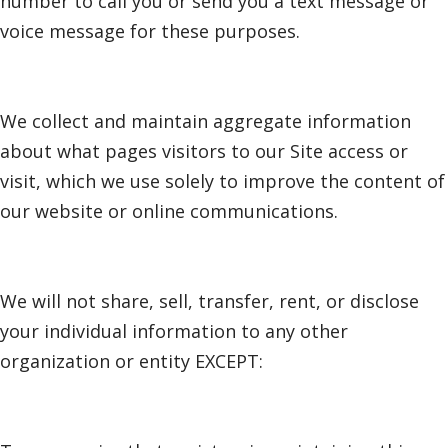
number to call you or send you a text message or
voice message for these purposes.
We collect and maintain aggregate information
about what pages visitors to our Site access or
visit, which we use solely to improve the content of
our website or online communications.
We will not share, sell, transfer, rent, or disclose
your individual information to any other
organization or entity EXCEPT: