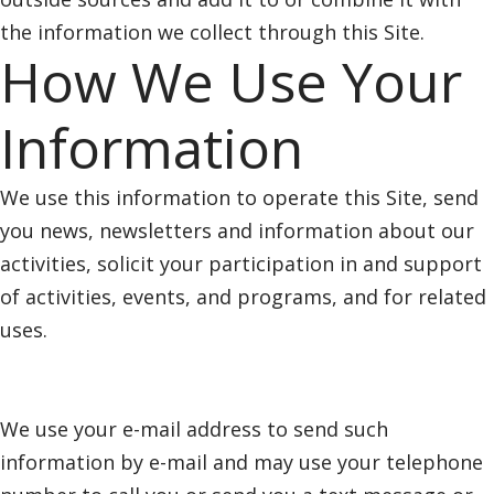
the information we collect through this Site.
How We Use Your
Information
We use this information to operate this Site, send
you news, newsletters and information about our
activities, solicit your participation in and support
of activities, events, and programs, and for related
uses.
We use your e-mail address to send such
information by e-mail and may use your telephone