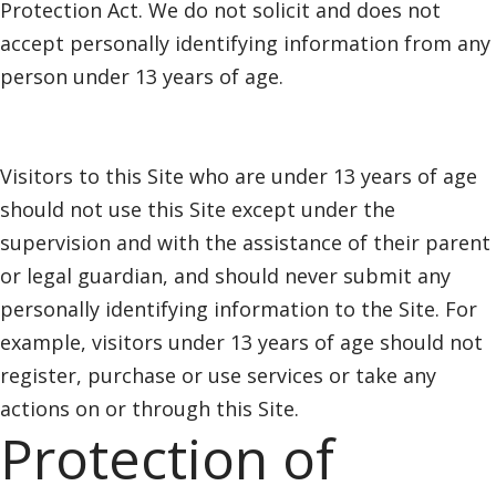
Protection Act. We do not solicit and does not
accept personally identifying information from any
person under 13 years of age.
Visitors to this Site who are under 13 years of age
should not use this Site except under the
supervision and with the assistance of their parent
or legal guardian, and should never submit any
personally identifying information to the Site. For
example, visitors under 13 years of age should not
register, purchase or use services or take any
actions on or through this Site.
Protection of