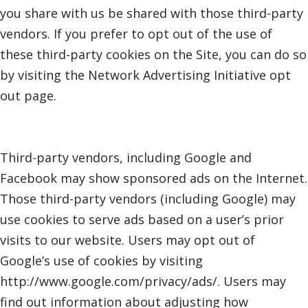
you share with us be shared with those third-party
vendors. If you prefer to opt out of the use of
these third-party cookies on the Site, you can do so
by visiting the Network Advertising Initiative opt
out page.
Third-party vendors, including Google and
Facebook may show sponsored ads on the Internet.
Those third-party vendors (including Google) may
use cookies to serve ads based on a user’s prior
visits to our website. Users may opt out of
Google’s use of cookies by visiting
http://www.google.com/privacy/ads/. Users may
find out information about adjusting how