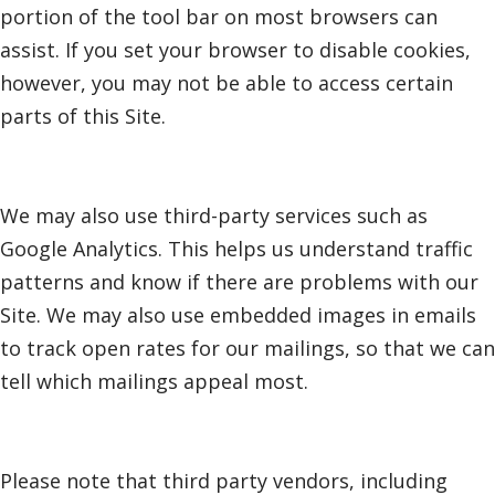
portion of the tool bar on most browsers can
assist. If you set your browser to disable cookies,
however, you may not be able to access certain
parts of this Site.
We may also use third-party services such as
Google Analytics. This helps us understand traffic
patterns and know if there are problems with our
Site. We may also use embedded images in emails
to track open rates for our mailings, so that we can
tell which mailings appeal most.
Please note that third party vendors, including