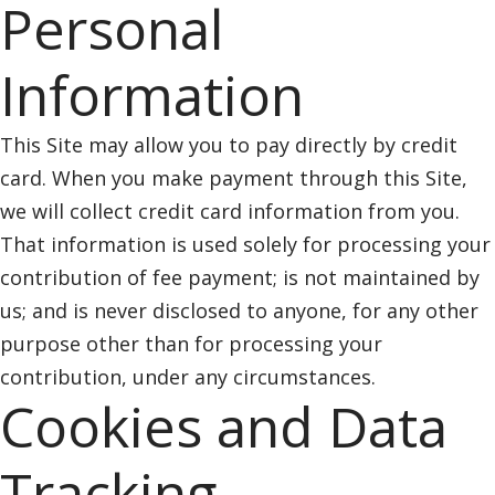
Personal
Information
This Site may allow you to pay directly by credit
card. When you make payment through this Site,
we will collect credit card information from you.
That information is used solely for processing your
contribution of fee payment; is not maintained by
us; and is never disclosed to anyone, for any other
purpose other than for processing your
contribution, under any circumstances.
Cookies and Data
Tracking