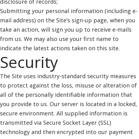
disclosure of records;
Submitting your personal information (including e-
mail address) on the Site’s sign-up page, when you
take an action, will sign you up to receive e-mails
from us. We may also use your first name to
indicate the latest actions taken on this site.
Security
The Site uses industry-standard security measures
to protect against the loss, misuse or alteration of
all of the personally identifiable information that
you provide to us. Our server is located in a locked,
secure environment. All supplied information is
transmitted via Secure Socket Layer (SSL)
technology and then encrypted into our payment