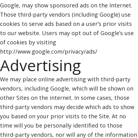
Google, may show sponsored ads on the Internet.
Those third-party vendors (including Google) use
cookies to serve ads based on a user’s prior visits
to our website. Users may opt out of Google’s use
of cookies by visiting
http://www.google.com/privacy/ads/
Advertising
We may place online advertising with third-party
vendors, including Google, which will be shown on
other Sites on the internet. In some cases, those
third-party vendors may decide which ads to show
you based on your prior visits to the Site. At no
time will you be personally identified to those
third-party vendors, nor will any of the information