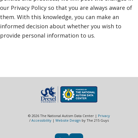
our Privacy Policy so that you are always aware of
them. With this knowledge, you can make an
informed decision about whether you wish to
provide personal information to us.
© 2026 The National Autism Data Center |
Privacy
/
Accessibility
|
Website Design
by The 215 Guys