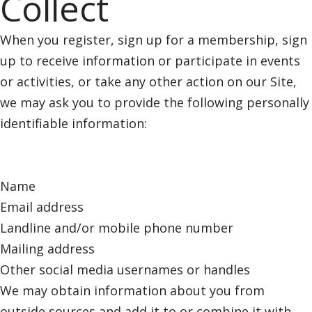
Collect
When you register, sign up for a membership, sign
up to receive information or participate in events
or activities, or take any other action on our Site,
we may ask you to provide the following personally
identifiable information:
Name
Email address
Landline and/or mobile phone number
Mailing address
Other social media usernames or handles
We may obtain information about you from
outside sources and add it to or combine it with