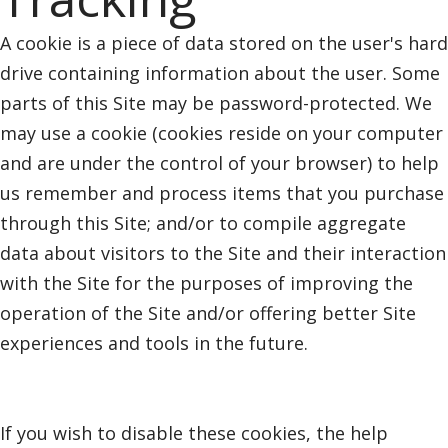
A cookie is a piece of data stored on the user's hard
drive containing information about the user. Some
parts of this Site may be password-protected. We
may use a cookie (cookies reside on your computer
and are under the control of your browser) to help
us remember and process items that you purchase
through this Site; and/or to compile aggregate
data about visitors to the Site and their interaction
with the Site for the purposes of improving the
operation of the Site and/or offering better Site
experiences and tools in the future.
If you wish to disable these cookies, the help