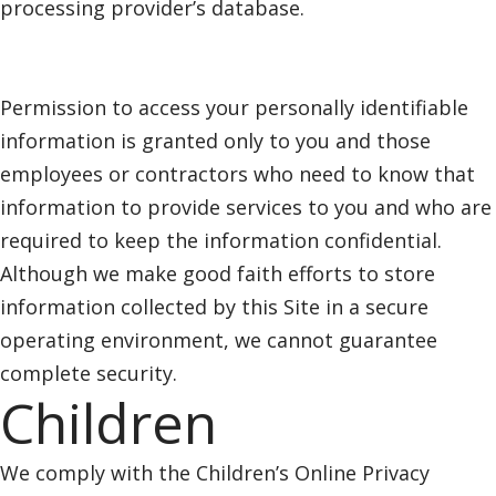
processing provider’s database.
Permission to access your personally identifiable
information is granted only to you and those
employees or contractors who need to know that
information to provide services to you and who are
required to keep the information confidential.
Although we make good faith efforts to store
information collected by this Site in a secure
operating environment, we cannot guarantee
complete security.
Children
We comply with the Children’s Online Privacy