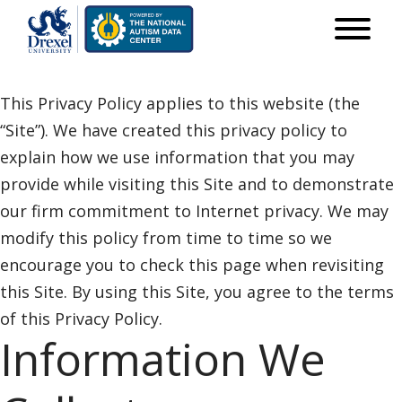
This Privacy Policy applies to this website (the
“Site”). We have created this privacy policy to
explain how we use information that you may
provide while visiting this Site and to demonstrate
our firm commitment to Internet privacy. We may
modify this policy from time to time so we
encourage you to check this page when revisiting
this Site. By using this Site, you agree to the terms
of this Privacy Policy.
Information We