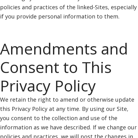
policies and practices of the linked-Sites, especially
if you provide personal information to them.
Amendments and
Consent to This
Privacy Policy
We retain the right to amend or otherwise update
this Privacy Policy at any time. By using our Site,
you consent to the collection and use of the
information as we have described. If we change our
policies and practices, we will post the changes in