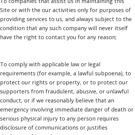
To companies that assist us in maintaining this
Site or with the our activities only for purposes of
providing services to us, and always subject to the
condition that any such company will never itself
have the right to contact you for any reason;
To comply with applicable law or legal
requirements (for example, a lawful subpoena), to
protect our rights or property, or to protect our
supporters from fraudulent, abusive, or unlawful
conduct, or if we reasonably believe that an
emergency involving immediate danger of death or
serious physical injury to any person requires
disclosure of communications or justifies