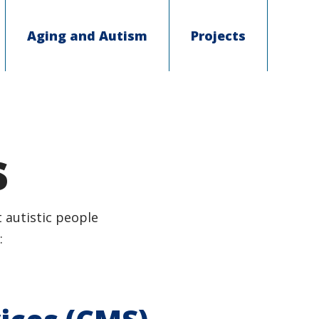
Aging and Autism
Projects
s
 autistic people
: