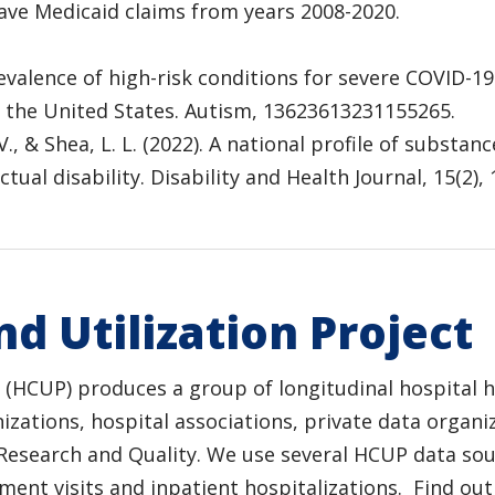
 have Medicaid claims from years 2008-2020.
 Prevalence of high-risk conditions for severe COVID
 the United States. Autism, 13623613231155265.
, V., & Shea, L. L. (2022). A national profile of subs
ual disability. Disability and Health Journal, 15(2),
d Utilization Project
t (HCUP) produces a group of longitudinal hospital 
izations, hospital associations, private data organ
Research and Quality. We use several HCUP data sour
tment visits and inpatient hospitalizations. Find 