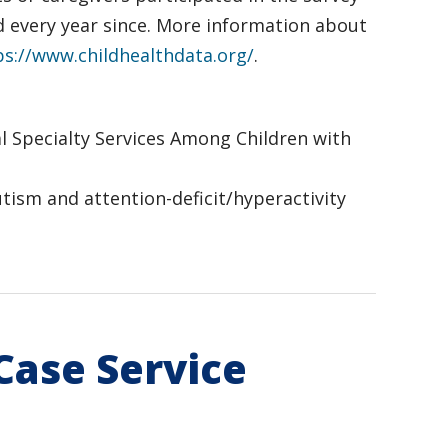
d every year since. More information about
ps://www.childhealthdata.org/
.
tal Specialty Services Among Children with
 autism and attention-deficit/hyperactivity
Case Service