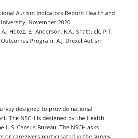
. National Autism Indicators Report: Health and
 University, November 2020.
K.A., Hotez, E., Anderson, K.A., Shattuck, P.T.,
se Outcomes Program, A.J. Drexel Autism
survey designed to provide national
ort. The NSCH is designed by the Health
he U.S. Census Bureau. The NSCH asks
s or caregivers participated in the survey