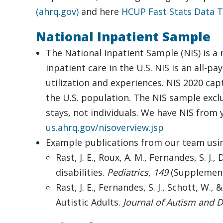
(ahrq.gov)
and here
HCUP Fast Stats Data T
National Inpatient Sample
The National Inpatient Sample (NIS) is a 
inpatient care in the U.S. NIS is an all-p
utilization and experiences. NIS 2020 cap
the U.S. population. The NIS sample exclu
stays, not individuals. We have NIS from
us.ahrq.gov/nisoverview.jsp
Example publications from our team usin
Rast, J. E., Roux, A. M., Fernandes, S. J.
disabilities.
Pediatrics
,
149
(Supplement
Rast, J. E., Fernandes, S. J., Schott, W.
Autistic Adults.
Journal of Autism and 