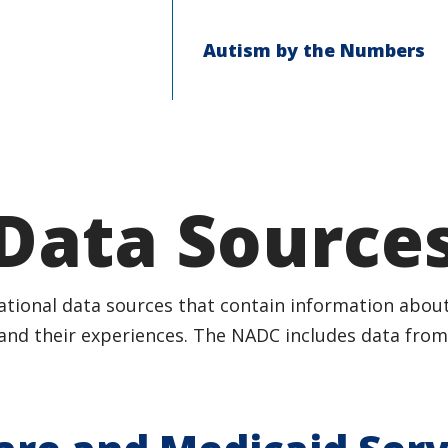
Autism by the Numbers
Data Source
tional data sources that contain information about
and their experiences. The NADC includes data from