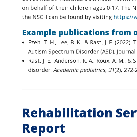
on behalf of their children ages 0-17. The
the NSCH can be found by visiting
https://
Example publications from 
Ezeh, T. H., Lee, B. K., & Rast, J. E. (2
Autism Spectrum Disorder (ASD). Journal
Rast, J. E., Anderson, K. A., Roux, A. M., 
disorder.
Academic pediatrics
,
21
(2), 272
Rehabilitation Se
Report