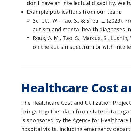
don’t have an intellectual disability. We
Example publications from our team:
Schott, W., Tao, S., & Shea, L. (2023).
autism and mental health diagnoses in
Roux, A. M., Tao, S., Marcus, S., Lushin
on the autism spectrum or with intellect
Healthcare Cost an
The Healthcare Cost and Utilization Projec
brings together data from state data organ
is sponsored by the Agency for Healthcare 
hospital visits, including emergency depar