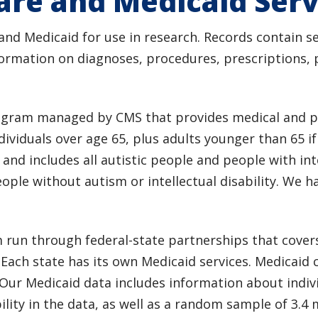
are and Medicaid Serv
d Medicaid for use in research. Records contain se
formation on diagnoses, procedures, prescriptions, p
rogram managed by CMS that provides medical and pr
ividuals over age 65, plus adults younger than 65 i
 and includes all autistic people and people with inte
ple without autism or intellectual disability. We h
m run through federal-state partnerships that cov
. Each state has its own Medicaid services. Medicaid 
ur Medicaid data includes information about individu
ility in the data, as well as a random sample of 3.4 