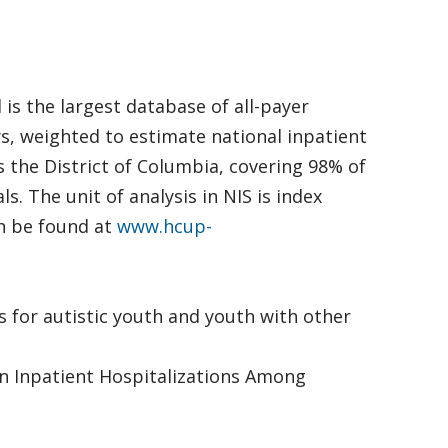
is the largest database of all-payer
ays, weighted to estimate national inpatient
s the District of Columbia, covering 98% of
. The unit of analysis in NIS is index
an be found at
www.hcup-
stays for autistic youth and youth with other
ty in Inpatient Hospitalizations Among