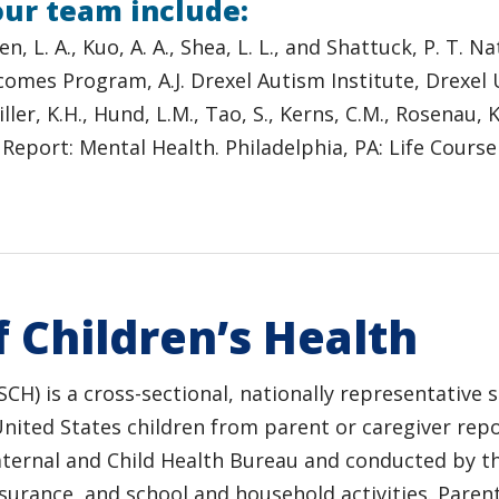
our team include:
roen, L. A., Kuo, A. A., Shea, L. L., and Shattuck, P. T
tcomes Program, A.J. Drexel Autism Institute, Drexel
Miller, K.H., Hund, L.M., Tao, S., Kerns, C.M., Rosenau, 
 Report: Mental Health. Philadelphia, PA: Life Cour
 Children’s Health
SCH) is a cross-sectional, nationally representative 
United States children from parent or caregiver rep
aternal and Child Health Bureau and conducted by t
nsurance, and school and household activities. Parent