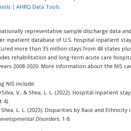
ools | AHRQ Data Tools
nationally representative sample discharge data and 
ayer inpatient database of U.S. hospital inpatient st
tured more than 35 million stays from 48 states plu
des rehabilitation and long-term acute care hospitals
 years 2008-2020. More information about the NIS c
g NIS include:
, D’Silva, V., & Shea, L. L. (2022). Hospital inpatient 
 4).
, & Shea, L. L. (2023). Disparities by Race and Ethnici
Developmental Disorders
, 1-8.