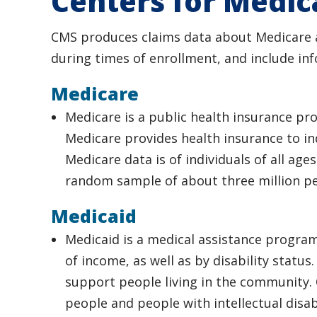
Centers for Medic
CMS produces claims data about Medicare an
during times of enrollment, and include in
Medicare
Medicare is a public health insurance p
Medicare provides health insurance to ind
Medicare data is of individuals of all ages
random sample of about three million peo
Medicaid
Medicaid is a medical assistance progra
of income, as well as by disability status
support people living in the community. O
people and people with intellectual disab