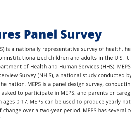
res Panel Survey
 is a nationally representative survey of health, he
institutionalized children and adults in the U.S. It
partment of Health and Human Services (HHS). MEPS p
nterview Survey (NHIS), a national study conducted b
the nation. MEPS is a panel design survey, conductin
 asked to participate in MEPS, and parents or careg
n ages 0-17. MEPS can be used to produce yearly nat
 of change over a two-year period. MEPS has severa
/