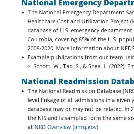
National Emergency Depart
The National Emergency Department Samp
Healthcare Cost and Utilization Project 
database of U.S. emergency department vi
Columbia, covering 85% of the U.S. popula
2008-2020. More information about NEDS
Example publications from our team usi
Schott, W., Tao, S., & Shea, L. (2022). 
National Readmission Data
The National Readmission Database (NRD) i
level linkage of all admissions in a give
database may or may not be related. In 2
the NIS and is sampled form the same so
at
NRD Overview (ahrq.gov)