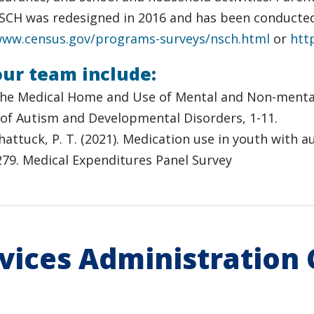
 NSCH was redesigned in 2016 and has been conducte
www.census.gov/programs-surveys/nsch.html
or
htt
our team include:
022). The Medical Home and Use of Mental and Non-men
 of Autism and Developmental Disorders, 1-11.
& Shattuck, P. T. (2021). Medication use in youth with
-279. Medical Expenditures Panel Survey
rvices Administration 