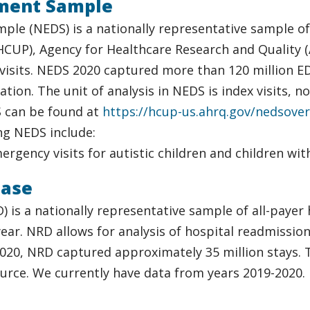
ment Sample
le (NEDS) is a nationally representative sample o
(HCUP), Agency for Healthcare Research and Quality (
sits. NEDS 2020 captured more than 120 million ED v
tion. The unit of analysis in NEDS is index visits, 
 can be found at
https://hcup-us.ahrq.gov/nedsover
ng NEDS include:
Emergency visits for autistic children and children w
base
s a nationally representative sample of all-payer h
n year. NRD allows for analysis of hospital readmissi
020, NRD captured approximately 35 million stays. Th
urce. We currently have data from years 2019-2020