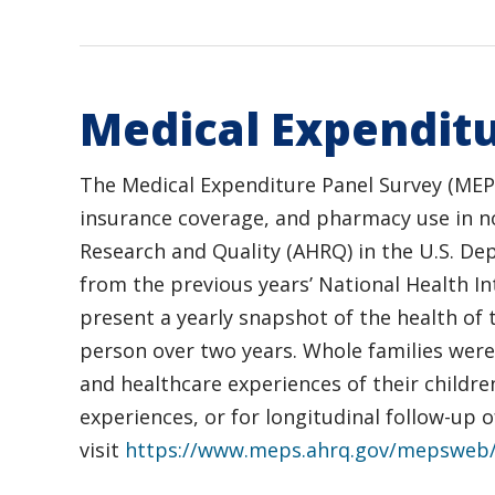
Medical Expenditu
The Medical Expenditure Panel Survey (MEPS)
insurance coverage, and pharmacy use in non
Research and Quality (AHRQ) in the U.S. De
from the previous years’ National Health I
present a yearly snapshot of the health of 
person over two years. Whole families were
and healthcare experiences of their childre
experiences, or for longitudinal follow-up
visit
https://www.meps.ahrq.gov/mepsweb