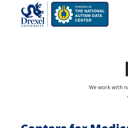
We work with na