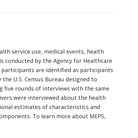
alth service use, medical events, health
 is conducted by the Agency for Healthcare
articipants are identified as participants
y the U.S. Census Bureau designed to
g five rounds of interviews with the same
ivers were interviewed about the health
ional estimates of characteristics and
l components. To learn more about MEPS,