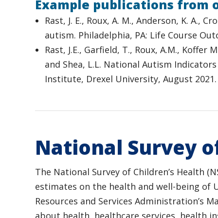
Example publications from 
Rast, J. E., Roux, A. M., Anderson, K. A., C
autism. Philadelphia, PA: Life Course Ou
Rast, J.E., Garfield, T., Roux, A.M., Koffer 
and Shea, L.L. National Autism Indicators
Institute, Drexel University, August 2021.
National Survey of
The National Survey of Children’s Health (N
estimates on the health and well-being of 
Resources and Services Administration’s M
about health, healthcare services, health i