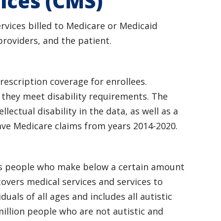
ices (CMS)
rvices billed to Medicare or Medicaid
roviders, and the patient.
escription coverage for enrollees.
f they meet disability requirements. The
llectual disability in the data, as well as a
ave Medicare claims from years 2014-2020.
ers people who make below a certain amount
covers medical services and services to
als of all ages and includes all autistic
million people who are not autistic and