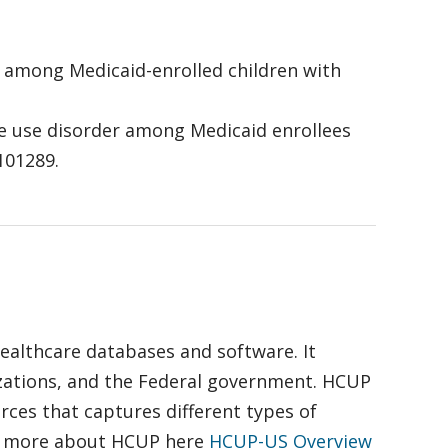
-19 among Medicaid-enrolled children with
tance use disorder among Medicaid enrollees
 101289.
healthcare databases and software. It
izations, and the Federal government. HCUP
ces that captures different types of
out more about HCUP here
HCUP-US Overview