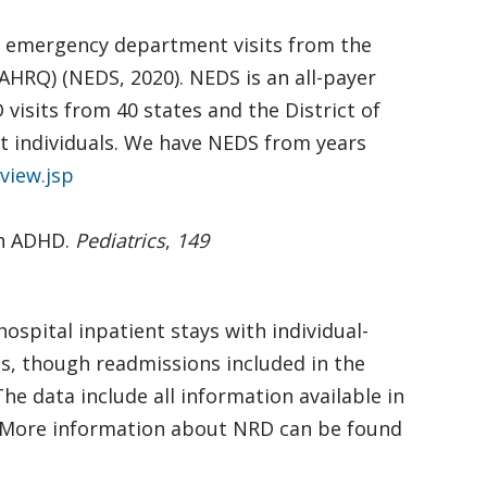
f emergency department visits from the
AHRQ) (NEDS, 2020). NEDS is an all-payer
isits from 40 states and the District of
not individuals. We have NEDS from years
view.jsp
ith ADHD.
Pediatrics
,
149
ospital inpatient stays with individual-
ons, though readmissions included in the
e data include all information available in
. More information about NRD can be found