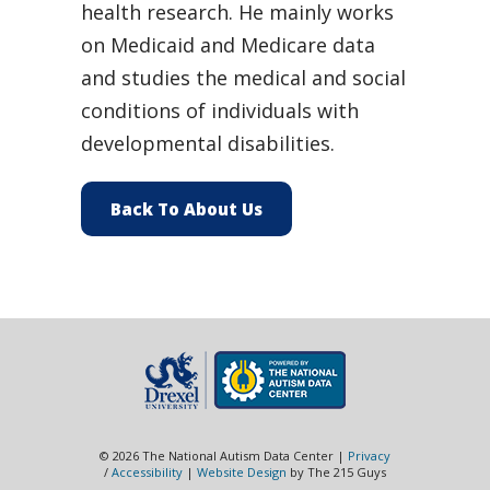
health research. He mainly works
on Medicaid and Medicare data
and studies the medical and social
conditions of individuals with
developmental disabilities.
Back To About Us
© 2026 The National Autism Data Center |
Privacy
/
Accessibility
|
Website Design
by The 215 Guys