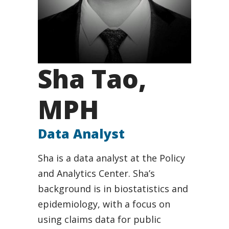
Sha Tao,
MPH
Data Analyst
Sha is a data analyst at the Policy
and Analytics Center. Sha’s
background is in biostatistics and
epidemiology, with a focus on
using claims data for public